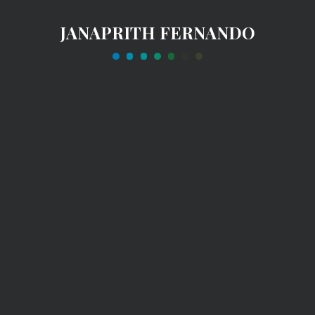
JANAPRITH FERNANDO