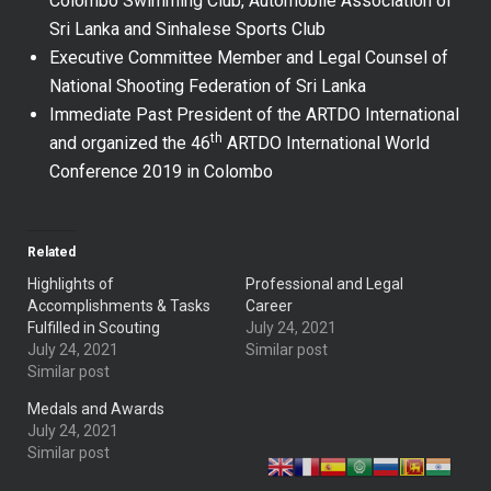
Colombo Swimming Club, Automobile Association of
Sri Lanka and Sinhalese Sports Club
Executive Committee Member and Legal Counsel of
National Shooting Federation of Sri Lanka
Immediate Past President of the ARTDO International
th
and organized the 46
ARTDO International World
Conference 2019 in Colombo
Related
Highlights of
Professional and Legal
Accomplishments & Tasks
Career
Fulfilled in Scouting
July 24, 2021
July 24, 2021
Similar post
Similar post
Medals and Awards
July 24, 2021
Similar post