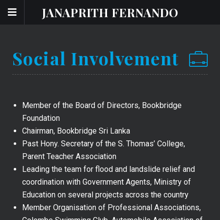
JANAPRITH FERNANDO
Social Involvement
Member of the Board of Directors, Bookbridge
Foundation
Chairman, Bookbridge Sri Lanka
Past Hony. Secretary of the S. Thomas’ College,
Parent Teacher Association
Leading the team for flood and landslide relief and
coordination with Government Agents, Ministry of
Education on several projects across the country
Member Organisation of Professional Associations,