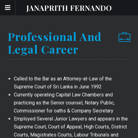
JANAPRITH FERNANDO
Professional And
Legal Career
Called to the Bar as an Attorney-at-Law of the
Supreme Court of Sri Lanka in June 1992
Currently operating Capital Law Chambers and
practicing as the Senior counsel, Notary Public,
Commissioner for oaths & Company Secretary
Employed Several Junior Lawyers and appears in the
Supreme Court, Court of Appeal, High Courts, District
Courts, Magistrates Courts, Labour Tribunals and