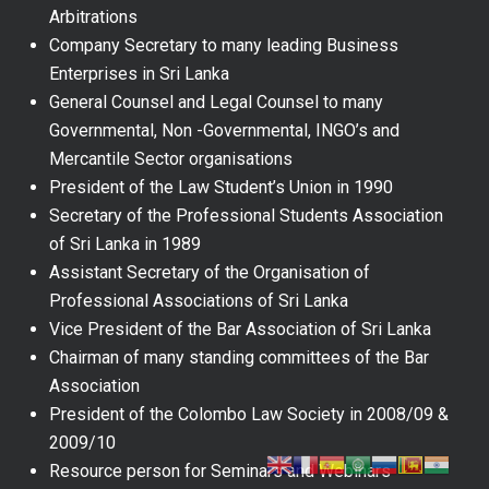
Arbitrations
Company Secretary to many leading Business
Enterprises in Sri Lanka
General Counsel and Legal Counsel to many
Governmental, Non -Governmental, INGO’s and
Mercantile Sector organisations
President of the Law Student’s Union in 1990
Secretary of the Professional Students Association
of Sri Lanka in 1989
Assistant Secretary of the Organisation of
Professional Associations of Sri Lanka
Vice President of the Bar Association of Sri Lanka
Chairman of many standing committees of the Bar
Association
President of the Colombo Law Society in 2008/09 &
2009/10
Resource person for Seminars and Webinars