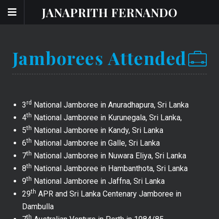
JANAPRITH FERNANDO
Jamborees Attended
rd
3
National Jamboree in Anuradhapura, Sri Lanka
th
4
National Jamboree in Kurunegala, Sri Lanka,
th
5
National Jamboree in Kandy, Sri Lanka
th
6
National Jamboree in Galle, Sri Lanka
th
7
National Jamboree in Nuwara Eliya, Sri Lanka
th
8
National Jamboree in Hambanthota, Sri Lanka
th
9
National Jamboree in Jaffna, Sri Lanka
th
29
APR and Sri Lanka Centenary Jamboree in
Dambulla
th