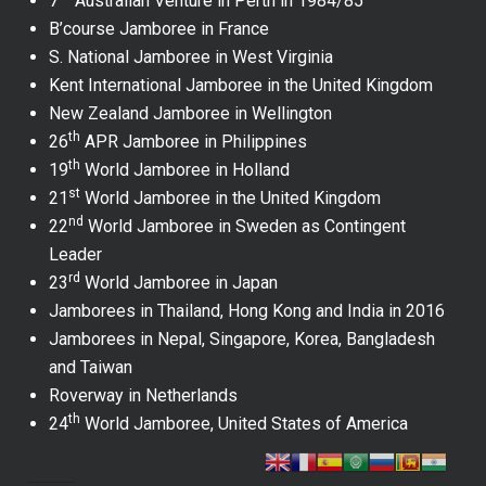
7
Australian Venture in Perth in 1984/85
B’course Jamboree in France
S. National Jamboree in West Virginia
Kent International Jamboree in the United Kingdom
New Zealand Jamboree in Wellington
th
26
APR Jamboree in Philippines
th
19
World Jamboree in Holland
st
21
World Jamboree in the United Kingdom
nd
22
World Jamboree in Sweden as Contingent
Leader
rd
23
World Jamboree in Japan
Jamborees in Thailand, Hong Kong and India in 2016
Jamborees in Nepal, Singapore, Korea, Bangladesh
and Taiwan
Roverway in Netherlands
th
24
World Jamboree, United States of America