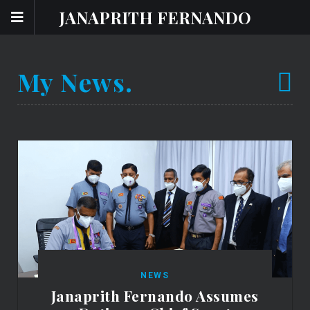
JANAPRITH FERNANDO
My News.
NEWS
Janaprith Fernando Assumes