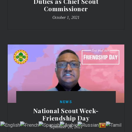
Duties as Chief Scout
Commissioner
October 1, 2021
NEWS
National Scout Week-
Friendship Day
September 26, 2021