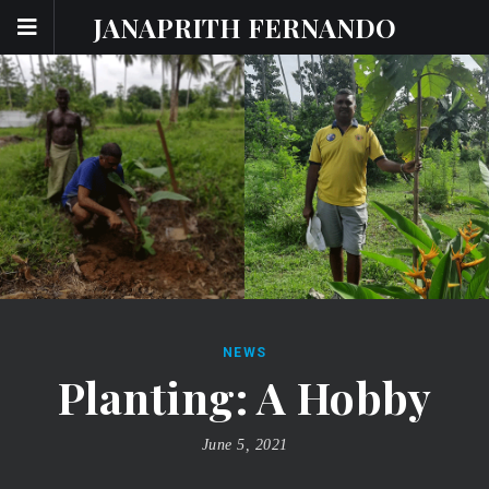
JANAPRITH FERNANDO
NEWS
Planting: A Hobby
June 5, 2021