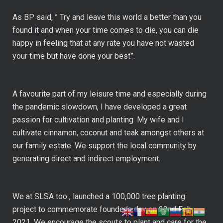
As BP said, ” Try and leave this world a better than you
found it and when your time comes to die, you can die
happy in feeling that at any rate you have not wasted
your time but have done your best”.
A favourite part of my leisure time and especially during
the pandemic slowdown, I have developed a great
passion for cultivation and planting. My wife and I
cultivate cinnamon, coconut and teak amongst others at
our family estate. We support the local community by
generating direct and indirect employment.
We at SLSA too , launched a 100,000 tree planting
project to commemorate founder’s day on 22nd Feb
2021. We encourage the scouts to plant and care for the