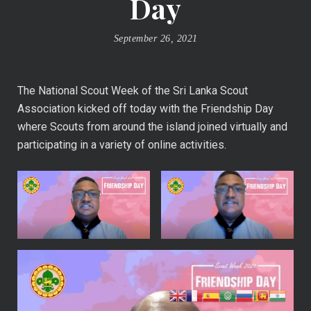
Day
September 26, 2021
The National Scout Week of the Sri Lanka Scout
Association kicked off today with the Friendship Day
where Scouts from around the island joined virtually and
participating in a variety of online activities.