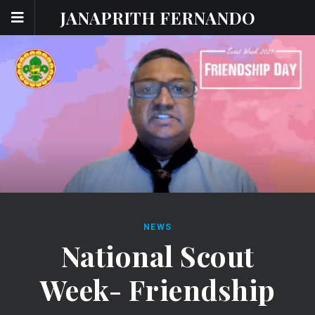
JANAPRITH FERNANDO
NEWS
National Scout
Week- Friendship