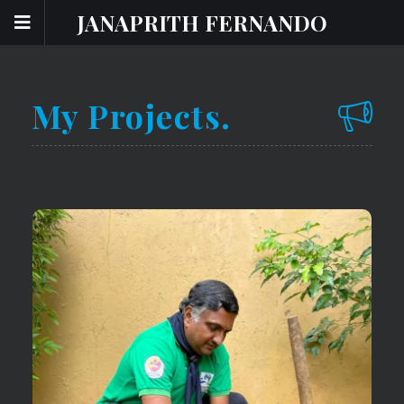
JANAPRITH FERNANDO
My Projects.