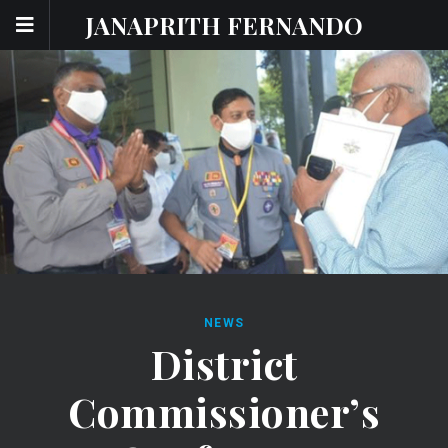
JANAPRITH FERNANDO
NEWS
District
Commissioner’s