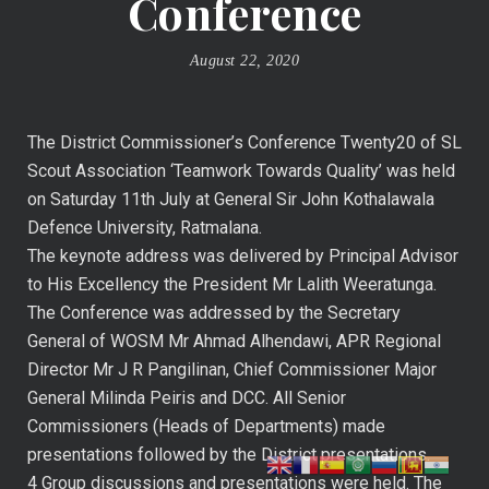
Conference
August 22, 2020
The District Commissioner’s Conference Twenty20 of SL
Scout Association ‘Teamwork Towards Quality’ was held
on Saturday 11th July at General Sir John Kothalawala
Defence University, Ratmalana.
The keynote address was delivered by Principal Advisor
to His Excellency the President Mr Lalith Weeratunga.
The Conference was addressed by the Secretary
General of WOSM Mr Ahmad Alhendawi, APR Regional
Director Mr J R Pangilinan, Chief Commissioner Major
General Milinda Peiris and DCC. All Senior
Commissioners (Heads of Departments) made
presentations followed by the District presentations.
4 Group discussions and presentations were held. The