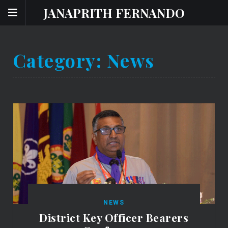
JANAPRITH FERNANDO
Category:
News
NEWS
District Key Officer Bearers