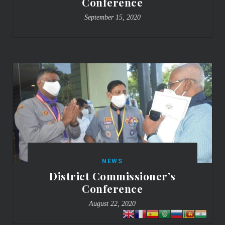
Conference
September 15, 2020
NEWS
District Commissioner’s
Conference
August 22, 2020